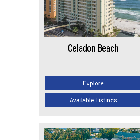
Celadon Beach
Explore
Available Listings