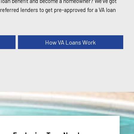
A loan benefit and become a homeowner? We've got
referred lenders to get pre-approved for a VA loan
.
How VA Loans Work