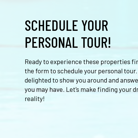
SCHEDULE YOUR
PERSONAL TOUR!
Ready to experience these properties fir
the form to schedule your personal tour.
delighted to show you around and answe
you may have. Let's make finding your 
reality!