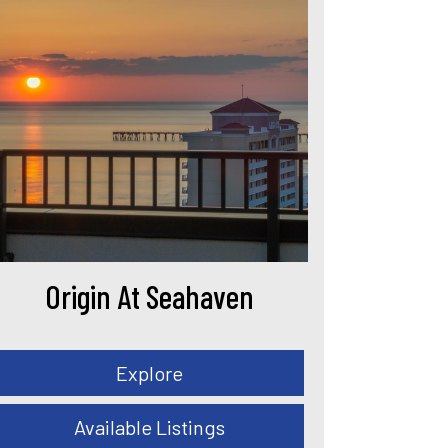
Origin At Seahaven
Explore
Available Listings