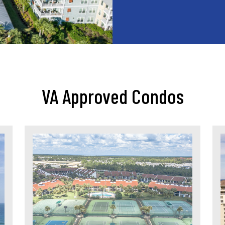
VA Approved Condos