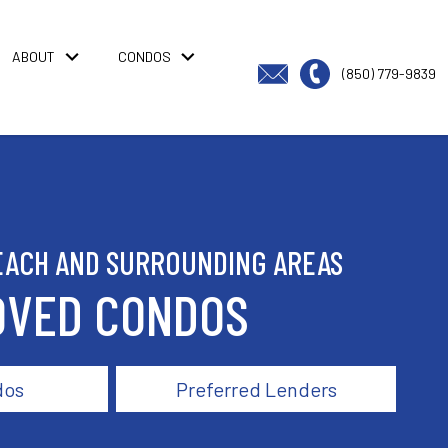
ABOUT
CONDOS
(850) 779-9839
EACH AND SURROUNDING AREAS
OVED CONDOS
dos
Preferred Lenders