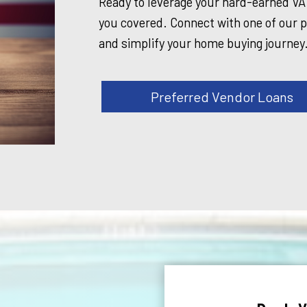
Ready to leverage your hard-earned V
you covered. Connect with one of our p
and simplify your home buying journey
Preferred Vendor Loans