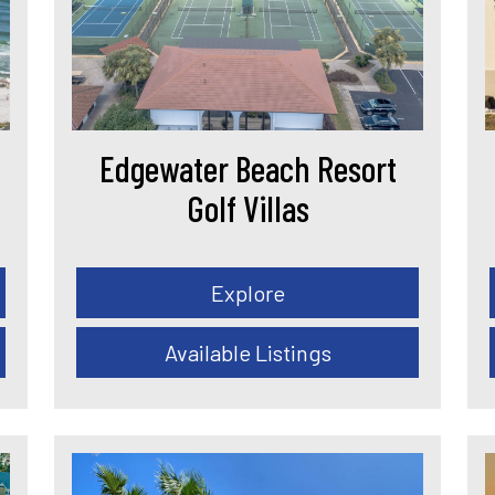
Edgewater Beach Resort
Golf Villas
Explore
Available Listings