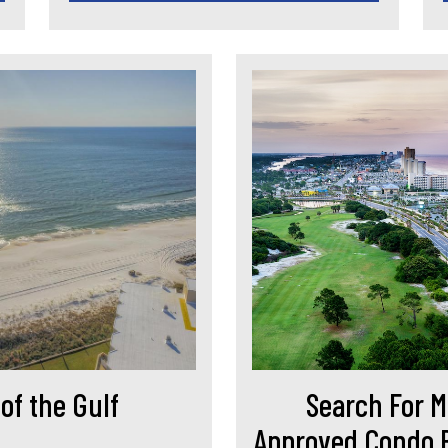
of the Gulf
Search For M
Approved Condo B