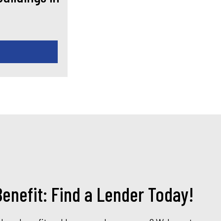
enefit: Find a Lender Today!