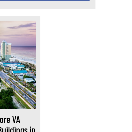
ore VA
uildings in