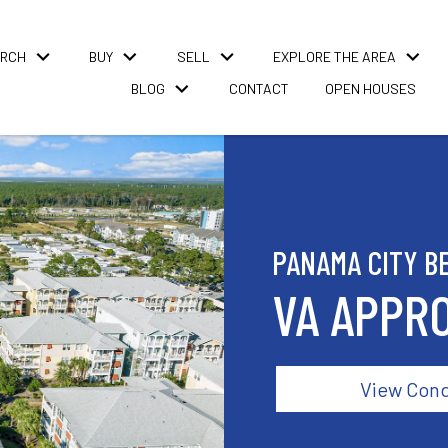
RCH
BUY
SELL
EXPLORE THE AREA
BLOG
CONTACT
OPEN HOUSES
PANAMA CITY B
VA APPR
View Con