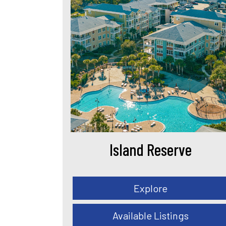
Island Reserve
Explore
Available Listings