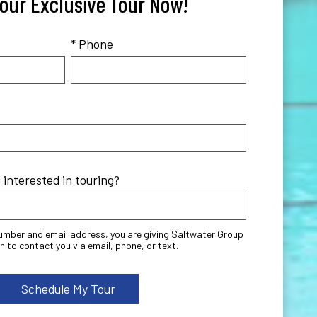
our Exclusive Tour Now!
* Phone
interested in touring?
number and email address, you are giving Saltwater Group
n to contact you via email, phone, or text.