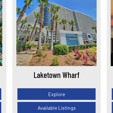
Laketown Wharf
Explore
Available Listings