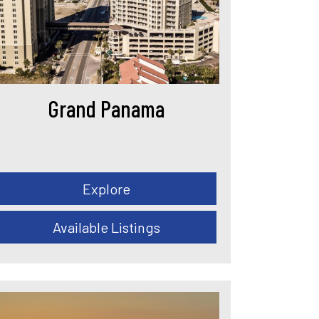
Grand Panama
Explore
Available Listings