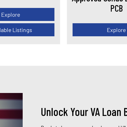
PCB
Explore
lable Listings
Explore
Unlock Your VA Loan B