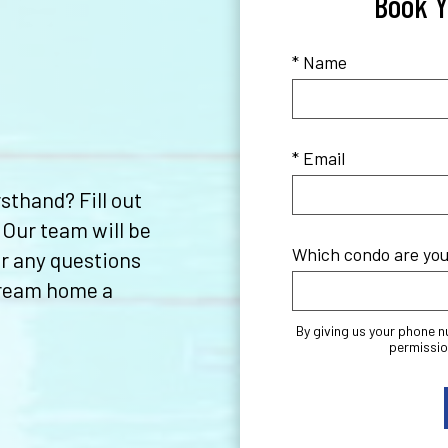
Book Y
* Name
* Email
sthand? Fill out
 Our team will be
Which condo are you 
r any questions
dream home a
By giving us your phone 
permissio