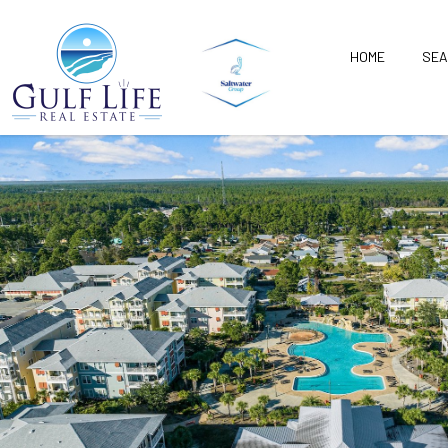
HOME
SEA