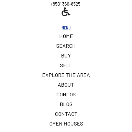
(850) 366-8525
MENU
HOME
SEARCH
BUY
SELL
EXPLORE THE AREA
ABOUT
CONDOS
BLOG
CONTACT
OPEN HOUSES