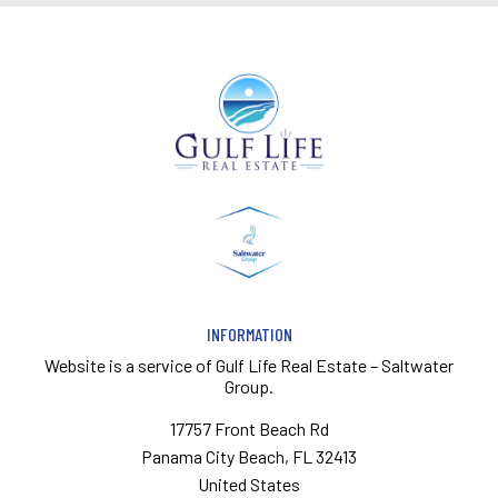
INFORMATION
Website is a service of
Gulf Life Real Estate – Saltwater
Group.
17757 Front Beach Rd
Panama City Beach, FL 32413
United States