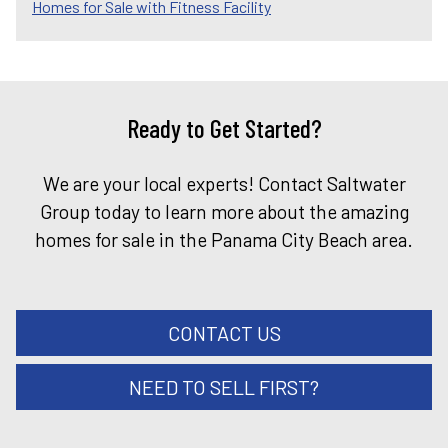
Homes for Sale with Fitness Facility
Ready to Get Started?
We are your local experts! Contact Saltwater
Group today to learn more about the amazing
homes for sale in the Panama City Beach area.
CONTACT US
NEED TO SELL FIRST?