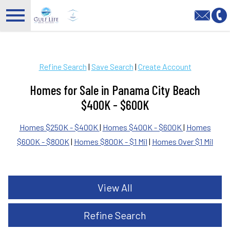
Open main menu
Refine Search
|
Save Search
|
Create Account
Homes for Sale in Panama City Beach
$400K - $600K
Homes $250K - $400K
|
Homes $400K - $600K
|
Homes
$600K - $800K
|
Homes $800K - $1 Mil
|
Homes Over $1 Mil
View All
Refine Search