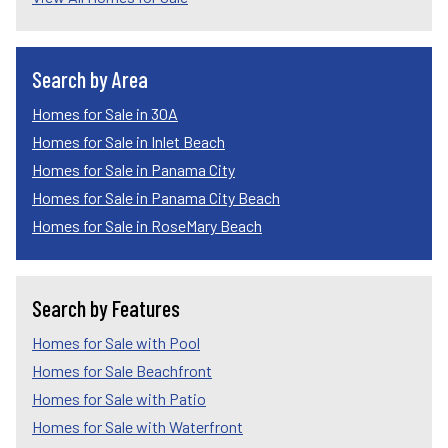
Search by Area
Homes for Sale in 30A
Homes for Sale in Inlet Beach
Homes for Sale in Panama City
Homes for Sale in Panama City Beach
Homes for Sale in RoseMary Beach
Search by Features
Homes for Sale with Pool
Homes for Sale Beachfront
Homes for Sale with Patio
Homes for Sale with Waterfront