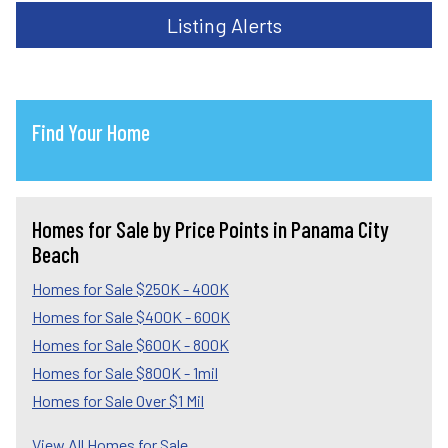
Listing Alerts
Find Your Home
Homes for Sale by Price Points in Panama City
Beach
Homes for Sale $250K - 400K
Homes for Sale $400K - 600K
Homes for Sale $600K - 800K
Homes for Sale $800K - 1mil
Homes for Sale Over $1 Mil
View All Homes for Sale